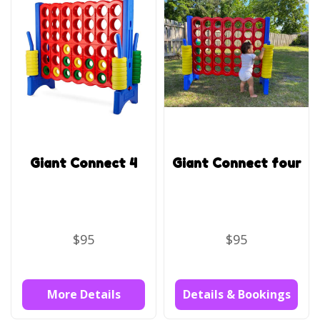
Giant Connect 4
Giant Connect four
$95
$95
More Details
Details & Bookings