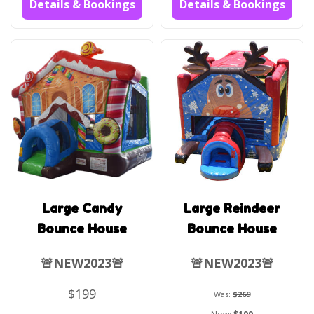
Details & Bookings
Details & Bookings
Large Candy
Large Reindeer
Bounce House
Bounce House
🚨NEW2023🚨
🚨NEW2023🚨
$199
Was:
$269