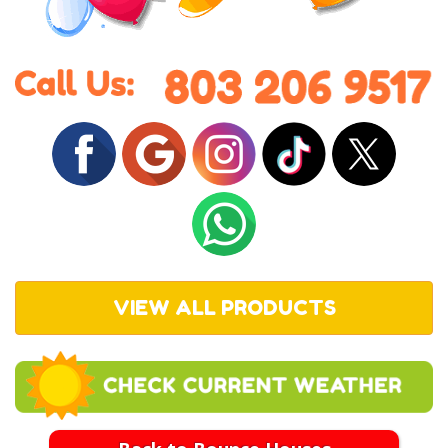
VIEW ALL PRODUCTS