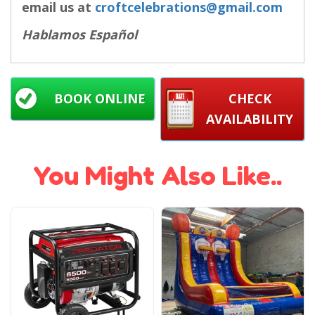
email us at
croftcelebrations@gmail.com
Hablamos Español
BOOK ONLINE
CHECK
AVAILABILITY
You Might Also Like..