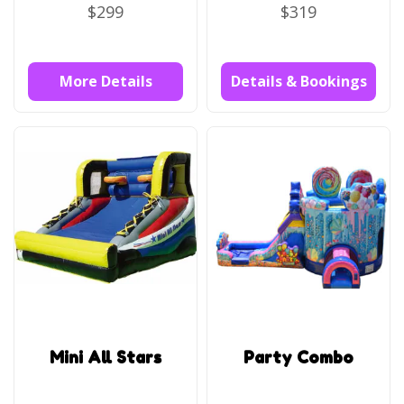
$299
$319
More Details
Details & Bookings
Mini All Stars
Party Combo