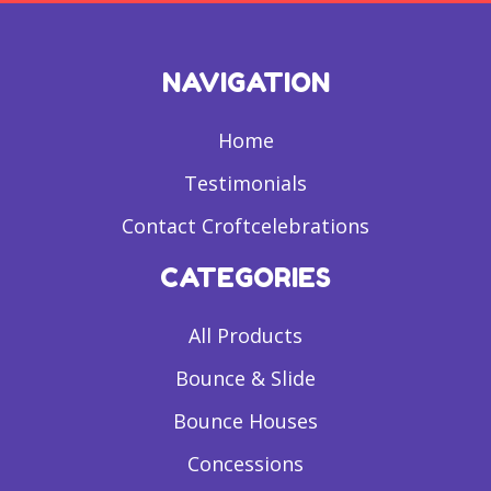
NAVIGATION
Home
Testimonials
Contact Croftcelebrations
CATEGORIES
All Products
Bounce & Slide
Bounce Houses
Concessions