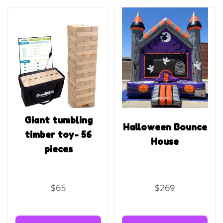
Giant tumbling
Halloween Bounce
timber toy- 56
House
pieces
$65
$269