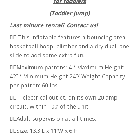
for toddlers
(Toddler jump)
Last minute rental? Contact us!
👉🏻 This inflatable features a bouncing area,
basketball hoop, climber and a dry dual lane
slide to add some extra fun.
👉🏻Maximum patrons: 4 / Maximum Height:
42” / Minimum Height 24”/ Weight Capacity
per patron: 60 lbs
👉🏻 1 electrical outlet, on its own 20 amp
circuit, within 100’ of the unit
👉🏻Adult supervision at all times.
👉🏻Size: 13.3'L x 11'W x 6'H