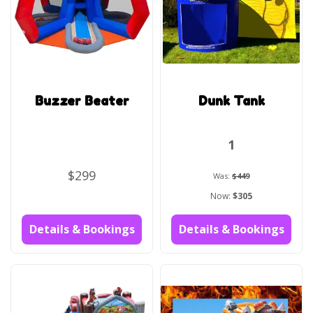
Buzzer Beater
Dunk Tank
1
$299
Was:
$449
Now:
$305
Details & Bookings
Details & Bookings