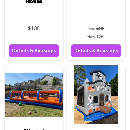
House
$188
Was:
$315
Now:
$291
Details & Bookings
Details & Bookings