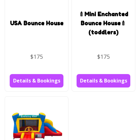
🍼Mini Enchanted
USA Bounce House
Bounce House🍼
(toddlers)
$175
$175
Details & Bookings
Details & Bookings