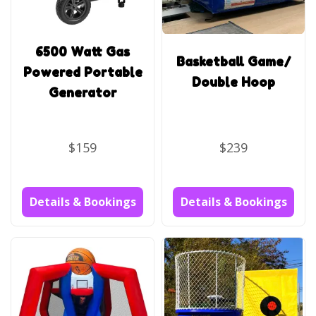
6500 Watt Gas
Basketball Game/
Powered Portable
Double Hoop
Generator
$159
$239
Details & Bookings
Details & Bookings