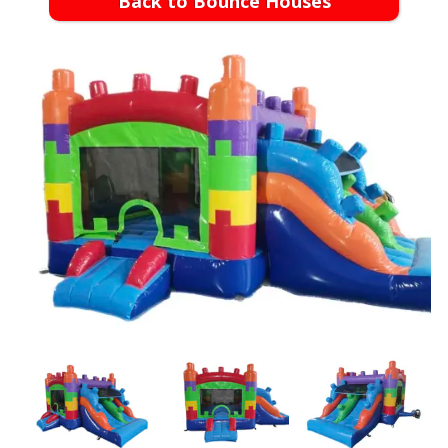
Back to Bounce Houses