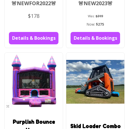
🚨NEWFOR2022🚨
🚨NEW2023🚨
$178
Was:
$319
Now:
$275
Details & Bookings
Details & Bookings
Purplish Bounce
Skid Loader Combo