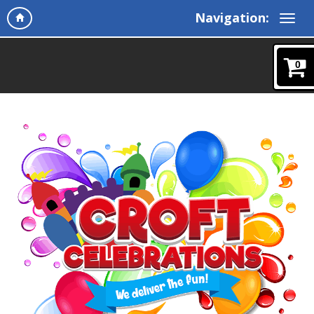
Navigation:
0