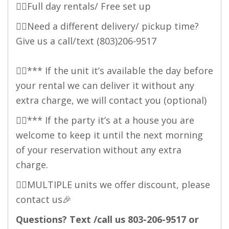
👉🏻Full day rentals/ Free set up
👉🏻Need a different delivery/ pickup time?
Give us a call/text (803)206-9517
👉🏻*** If the unit it’s available the day before
your rental we can deliver it without any
extra charge, we will contact you (optional)
👉🏻*** If the party it’s at a house you are
welcome to keep it until the next morning
of your reservation without any extra
charge.
👉🏻MULTIPLE units we offer discount, please
contact us🎉
Questions? Text /call us 803-206-9517 or