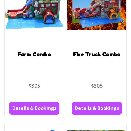
Farm Combo
Fire Truck Combo
$305
$305
Details & Bookings
Details & Bookings