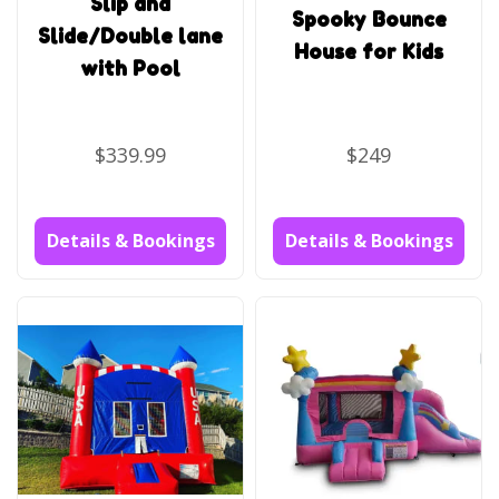
Slip and
Spooky Bounce
Slide/Double lane
House for Kids
with Pool
$339.99
$249
Details & Bookings
Details & Bookings