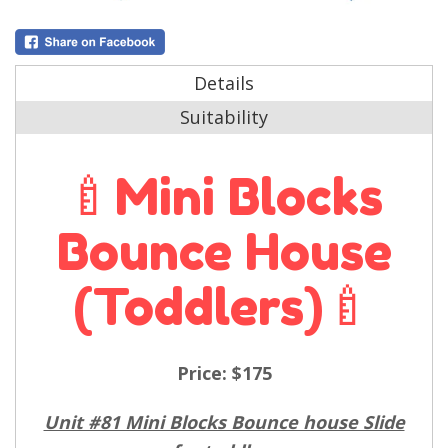
Details
Suitability
🍼Mini Blocks
Bounce House
(toddlers)🍼
Price:
$175
Unit #81 Mini Blocks Bounce house Slide