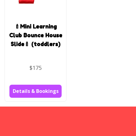
🍼Mini Learning
Club Bounce House
Slide🍼 (toddlers)
$175
Details & Bookings