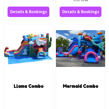
Now:
$199
Details & Bookings
Details & Bookings
Llama Combo
Mermaid Combo