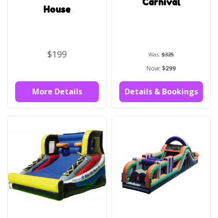
Carnival
House
$199
Was:
$325
Now:
$299
More Details
Details & Bookings