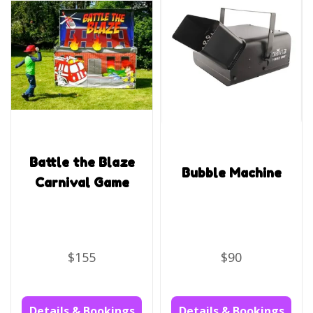
Battle the Blaze
Bubble Machine
Carnival Game
$155
$90
Details & Bookings
Details & Bookings