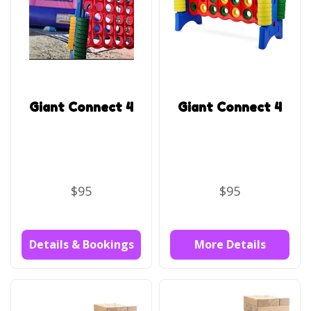
Giant Connect 4
Giant Connect 4
$95
$95
Details & Bookings
More Details