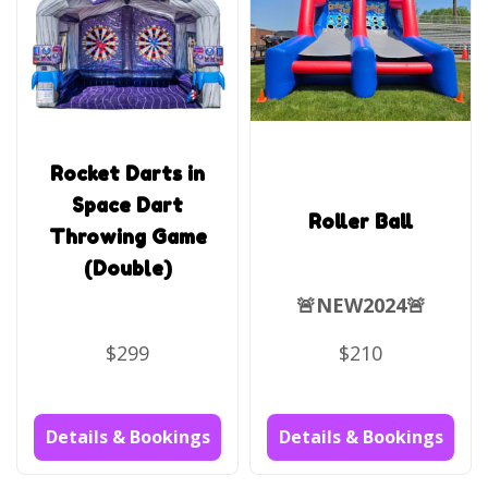
Rocket Darts in
Space Dart
Roller Ball
Throwing Game
(Double)
🚨NEW2024🚨
$299
$210
Details & Bookings
Details & Bookings