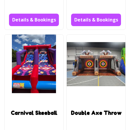
Details & Bookings
Details & Bookings
Carnival Skeeball
Double Axe Throw