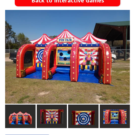
Back to Interactive Games