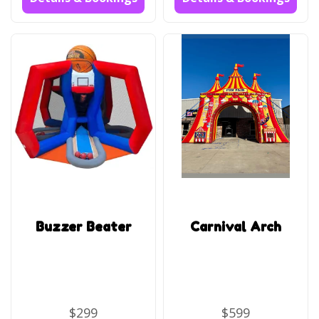
Buzzer Beater
Carnival Arch
$299
$599