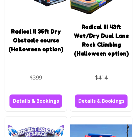
Radical III 43ft
Radical II 35ft Dry
Wet/Dry Dual Lane
Obstacle course
Rock Climbing
(Halloween option)
(Halloween option)
$399
$414
Details & Bookings
Details & Bookings