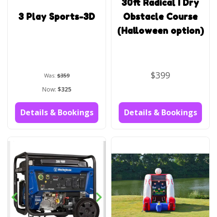
30ft Radical I Dry
3 Play Sports-3D
Obstacle Course
(Halloween option)
$399
Was:
$359
Now:
$325
Details & Bookings
Details & Bookings