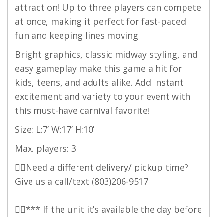
attraction! Up to three players can compete
at once, making it perfect for fast-paced
fun and keeping lines moving.
Bright graphics, classic midway styling, and
easy gameplay make this game a hit for
kids, teens, and adults alike. Add instant
excitement and variety to your event with
this must-have carnival favorite!
Size: L:7’ W:17’ H:10’
Max. players: 3
👉🏻Need a different delivery/ pickup time?
Give us a call/text
(803)206-9517
👉🏻*** If the unit it’s available the day before