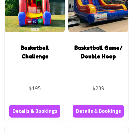
Basketball
Basketball Game/
Challenge
Double Hoop
$195
$239
Details & Bookings
Details & Bookings