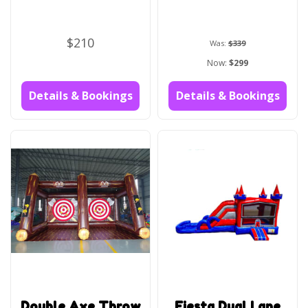
$210
Was:
$339
Now:
$299
Details & Bookings
Details & Bookings
Double Axe Throw
Fiesta Dual Lane