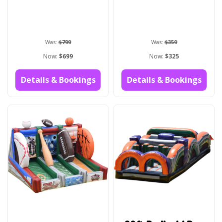
Was:
$799
Was:
$359
Now:
$699
Now:
$325
Details & Bookings
Details & Bookings