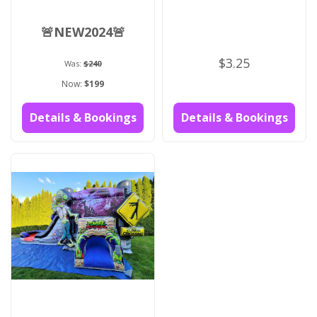
🚨NEW2024🚨
$3.25
Was:
$240
Now:
$199
Details & Bookings
Details & Bookings