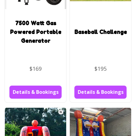
7500 Watt Gas
Powered Portable
Baseball Challenge
Generator
$169
$195
Details & Bookings
Details & Bookings