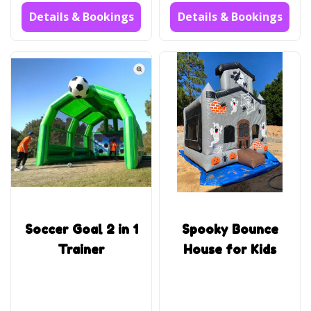
Details & Bookings
Details & Bookings
Soccer Goal 2 in 1
Spooky Bounce
Trainer
House for Kids