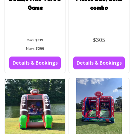
Game
combo
$305
Was:
$339
Now:
$299
Details & Bookings
Details & Bookings