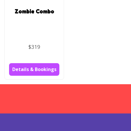
Zombie Combo
$319
Details & Bookings