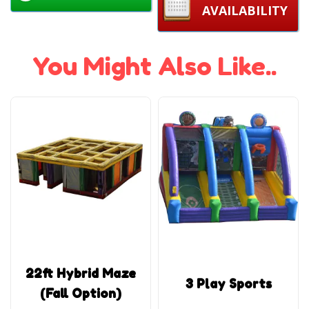
AVAILABILITY
You Might Also Like..
22ft Hybrid Maze
3 Play Sports
(Fall Option)