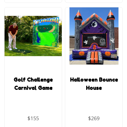
Golf Challenge
Halloween Bounce
Carnival Game
House
$155
$269