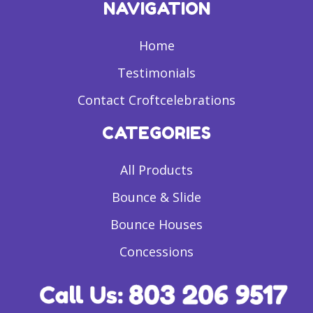
NAVIGATION
Home
Testimonials
Contact Croftcelebrations
CATEGORIES
All Products
Bounce & Slide
Bounce Houses
Concessions