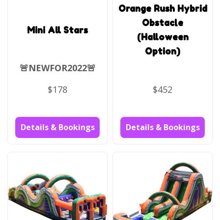
Orange Rush Hybrid
Obstacle
Mini All Stars
(Halloween
Option)
🚨NEWFOR2022🚨
$178
$452
Details & Bookings
Details & Bookings