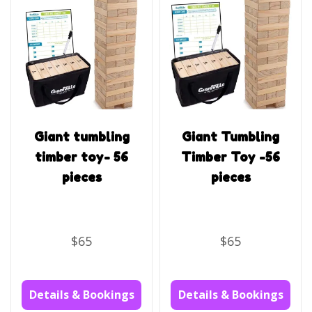
Giant tumbling
Giant Tumbling
timber toy- 56
Timber Toy -56
pieces
pieces
$65
$65
Details & Bookings
Details & Bookings