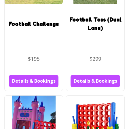
Football Toss (Dual
Football Challenge
Lane)
$195
$299
Details & Bookings
Details & Bookings