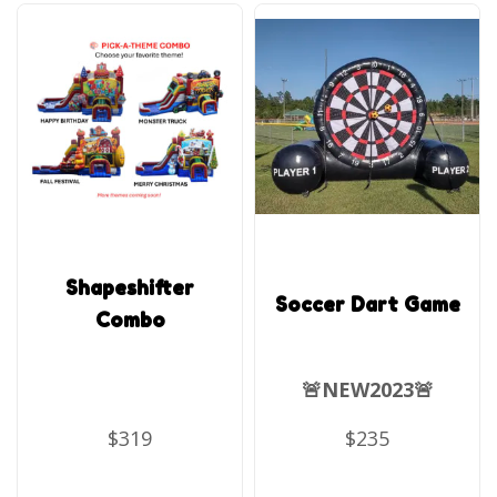
Shapeshifter
Soccer Dart Game
Combo
🚨NEW2023🚨
$319
$235