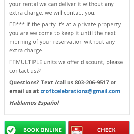
your rental we can deliver it without any
extra charge, we will contact you.
👉🏻*** If the party it’s at a private property
you are welcome to keep it until the next
morning of your reservation without any
extra charge.
👉🏻MULTIPLE units we offer discount, please
contact us🎉
Questions? Text /call us
803-206-9517
or
email us at
croftcelebrations@gmail.com
Hablamos Español
BOOK ONLINE
CHECK