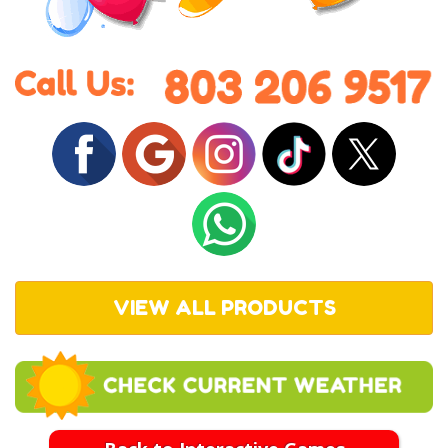
VIEW ALL PRODUCTS