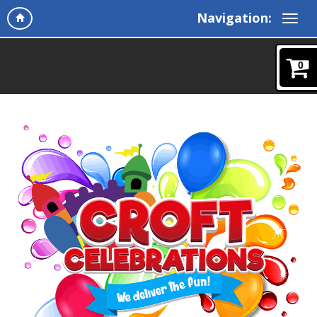
Navigation:
0