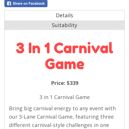
Details
Suitability
3 In 1 Carnival
Game
Price:
$339
3 in 1
Carnival Game
Bring big carnival energy to any event with
our 3-Lane Carnival Game, featuring three
different carnival-style challenges in one