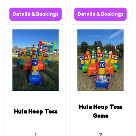
Details & Bookings
Details & Bookings
Hula Hoop Toss
Hula Hoop Toss
Game
1
2