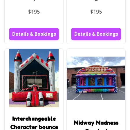
$195
$195
Details & Bookings
Details & Bookings
Interchangeable
Midway Madness
Character bounce