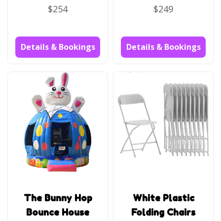
$254
$249
Details & Bookings
Details & Bookings
The Bunny Hop
White Plastic
Bounce House
Folding Chairs