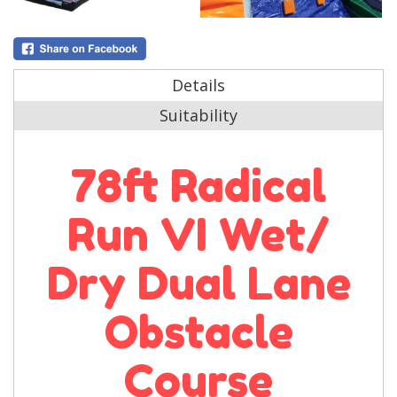
Details
Suitability
78ft Radical
Run VI Wet/
Dry Dual Lane
Obstacle
Course