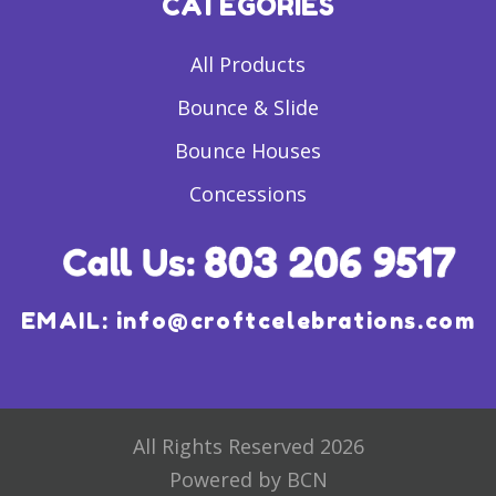
CATEGORIES
All Products
Bounce & Slide
Bounce Houses
Concessions
EMAIL:
info@croftcelebrations.com
All Rights Reserved 2026
Powered by BCN