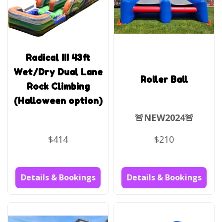
Radical III 43ft
Wet/Dry Dual Lane
Roller Ball
Rock Climbing
(Halloween option)
🚨NEW2024🚨
$414
$210
Details & Bookings
Details & Bookings