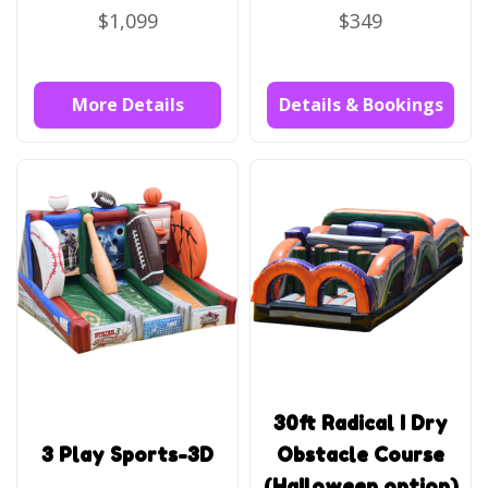
$1,099
$349
More Details
Details & Bookings
30ft Radical I Dry
3 Play Sports-3D
Obstacle Course
(Halloween option)