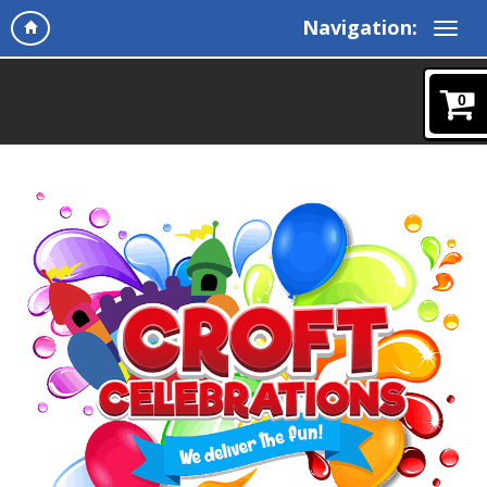
Navigation:
0