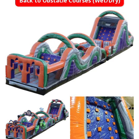
Back to Obstacle Courses (Wet/Dry)