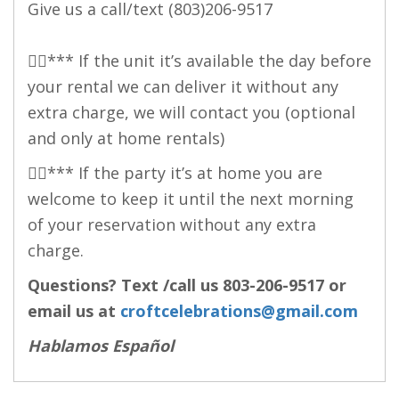
Give us a call/text
(803)206-9517
👉🏻*** If the unit it’s available the day before
your rental we can deliver it without any
extra charge, we will contact you (optional
and only at home rentals)
👉🏻*** If the party it’s at home you are
welcome to keep it until the next morning
of your reservation without any extra
charge.
Questions? Text /call us
803-206-9517
or
email us at
croftcelebrations@gmail.com
Hablamos Español