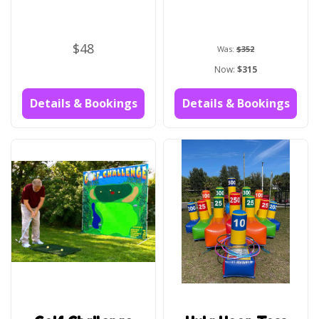
$48
Was:
$352
Now:
$315
Details & Bookings
Details & Bookings