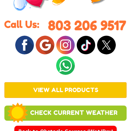
VIEW ALL PRODUCTS