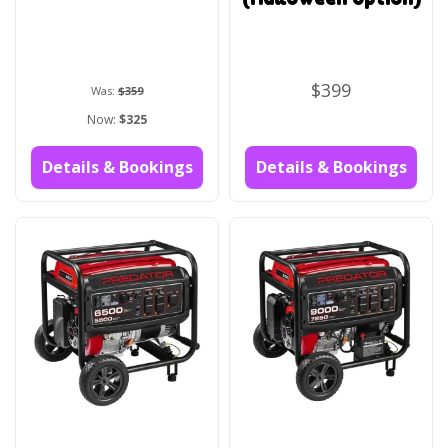
$399
Was:
$359
Now:
$325
Details & Bookings
Details & Bookings