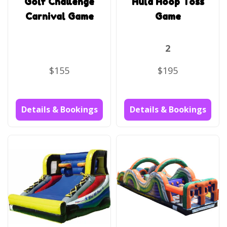
Golf Challenge
Hula Hoop Toss
Carnival Game
Game
2
$155
$195
Details & Bookings
Details & Bookings