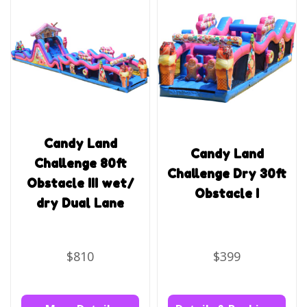
Candy Land
Candy Land
Challenge 80ft
Challenge Dry 30ft
Obstacle III wet/
Obstacle I
dry Dual Lane
$810
$399