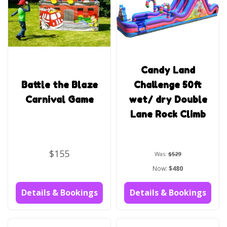
Candy Land
Battle the Blaze
Challenge 50ft
Carnival Game
wet/ dry Double
Lane Rock Climb
$155
Was:
$529
Now:
$480
Details & Bookings
Details & Bookings