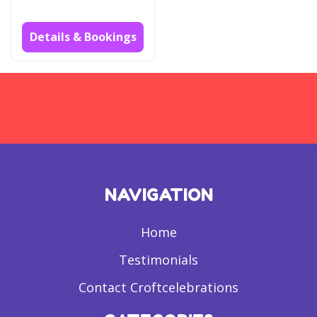
Details & Bookings
NAVIGATION
Home
Testimonials
Contact Croftcelebrations