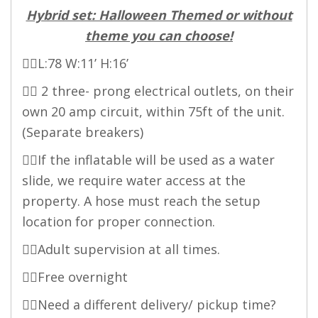
Hybrid set: Halloween Themed or without
theme you can choose!
👉🏻L:78 W:11’ H:16’
👉🏻 2 three- prong electrical outlets, on their
own 20 amp circuit, within 75ft of the unit.
(Separate breakers)
👉🏻If the inflatable will be used as a water
slide, we require water access at the
property. A hose must reach the setup
location for proper connection.
👉🏻Adult supervision at all times.
👉🏻Free overnight
👉🏻Need a different delivery/ pickup time?