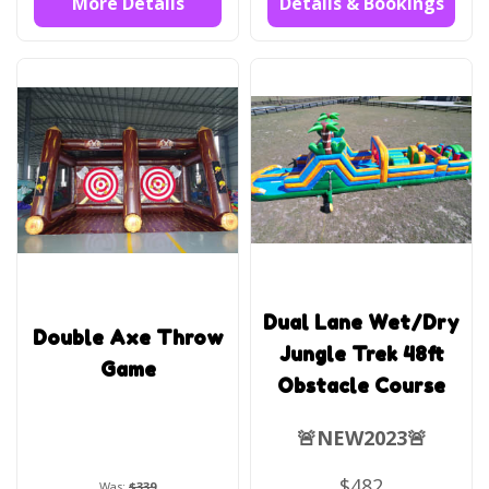
More Details
Details & Bookings
Dual Lane Wet/Dry
Double Axe Throw
Jungle Trek 48ft
Game
Obstacle Course
🚨NEW2023🚨
$482
Was:
$339