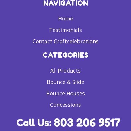
NAVIGATION
Home
Testimonials
Contact Croftcelebrations
CATEGORIES
All Products
Bounce & Slide
Bounce Houses
Concessions