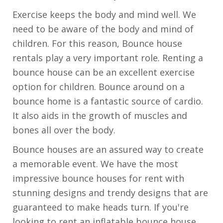
Exercise keeps the body and mind well. We
need to be aware of the body and mind of
children. For this reason, Bounce house
rentals play a very important role. Renting a
bounce house can be an excellent exercise
option for children. Bounce around on a
bounce home is a fantastic source of cardio.
It also aids in the growth of muscles and
bones all over the body.
Bounce houses are an assured way to create
a memorable event. We have the most
impressive bounce houses for rent with
stunning designs and trendy designs that are
guaranteed to make heads turn. If you're
looking to rent an inflatable bounce house