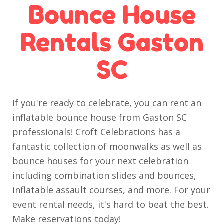
Bounce House
Rentals Gaston
SC
If you're ready to celebrate, you can rent an
inflatable bounce house from Gaston SC
professionals! Croft Celebrations has a
fantastic collection of moonwalks as well as
bounce houses for your next celebration
including combination slides and bounces,
inflatable assault courses, and more. For your
event rental needs, it's hard to beat the best.
Make reservations today!