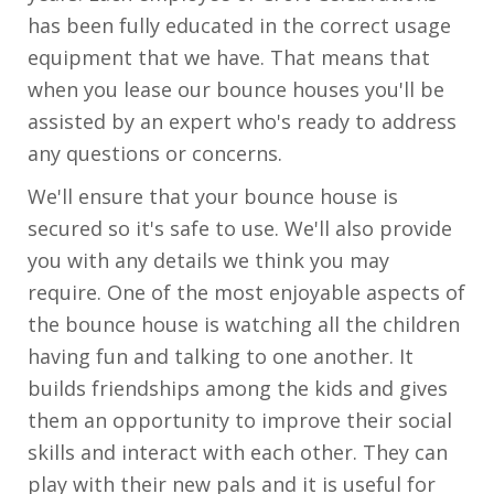
has been fully educated in the correct usage
equipment that we have. That means that
when you lease our bounce houses you'll be
assisted by an expert who's ready to address
any questions or concerns.
We'll ensure that your bounce house is
secured so it's safe to use. We'll also provide
you with any details we think you may
require. One of the most enjoyable aspects of
the bounce house is watching all the children
having fun and talking to one another. It
builds friendships among the kids and gives
them an opportunity to improve their social
skills and interact with each other. They can
play with their new pals and it is useful for