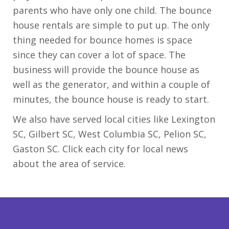
parents who have only one child. The bounce
house rentals are simple to put up. The only
thing needed for bounce homes is space
since they can cover a lot of space. The
business will provide the bounce house as
well as the generator, and within a couple of
minutes, the bounce house is ready to start.
We also have served local cities like Lexington
SC, Gilbert SC, West Columbia SC, Pelion SC,
Gaston SC. Click each city for local news
about the area of service.