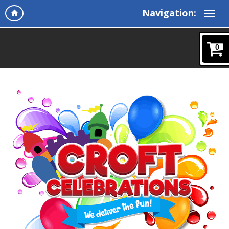
Navigation:
0