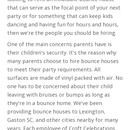
that can serve as the focal point of your next
party or for something that can keep kids
dancing and having fun for hours and hours,
then we're the people you should be hiring.
One of the main concerns parents have is
their children's security. It's the reason why
many parents choose to hire bounce houses
to meet their party requirements. All
surfaces are made of vinyl packed with air. No
one has to be concerned about their child
leaving with bruises or bumps as long as
they're in a bounce home. We've been
providing bounce houses to Lexington,
Gaston SC, and other cities nearby for many
years. Each employee of Croft Celebrations