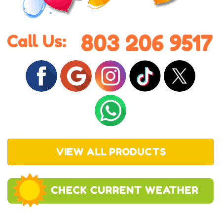
VIEW ALL PRODUCTS