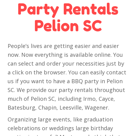
Party Rentals
Pelion SC
People’s lives are getting easier and easier
now. Now everything is available online. You
can select and order your necessities just by
a click on the browser. You can easily contact
us if you want to have a BBQ party in Pelion
SC. We provide our party rentals throughout
much of Pelion SC, including Irmo, Cayce,
Batesburg, Chapin, Leesville, Wagener.
Organizing large events, like graduation
celebrations or weddings large birthday