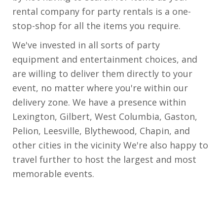
rental company for party rentals is a one-
stop-shop for all the items you require.
We've invested in all sorts of party
equipment and entertainment choices, and
are willing to deliver them directly to your
event, no matter where you're within our
delivery zone. We have a presence within
Lexington, Gilbert, West Columbia, Gaston,
Pelion, Leesville, Blythewood, Chapin, and
other cities in the vicinity We're also happy to
travel further to host the largest and most
memorable events.