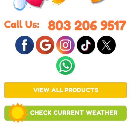
VIEW ALL PRODUCTS