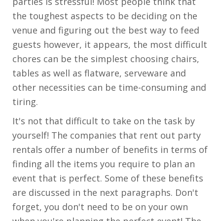
parties is stressful! Most people think that
the toughest aspects to be deciding on the
venue and figuring out the best way to feed
guests however, it appears, the most difficult
chores can be the simplest choosing chairs,
tables as well as flatware, serveware and
other necessities can be time-consuming and
tiring.
It's not that difficult to take on the task by
yourself! The companies that rent out party
rentals offer a number of benefits in terms of
finding all the items you require to plan an
event that is perfect. Some of these benefits
are discussed in the next paragraphs. Don't
forget, you don't need to be on your own
when you're planning the perfect event! The