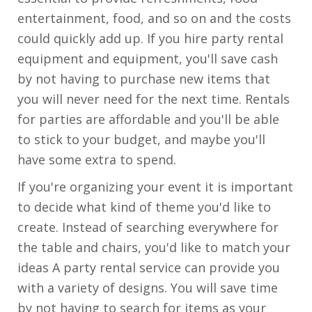
entertainment, food, and so on and the costs
could quickly add up. If you hire party rental
equipment and equipment, you'll save cash
by not having to purchase new items that
you will never need for the next time. Rentals
for parties are affordable and you'll be able
to stick to your budget, and maybe you'll
have some extra to spend.
If you're organizing your event it is important
to decide what kind of theme you'd like to
create. Instead of searching everywhere for
the table and chairs, you'd like to match your
ideas A party rental service can provide you
with a variety of designs. You will save time
by not having to search for items as your