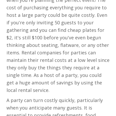
cost of purchasing everything you require to
host a large party could be quite costly. Even
if you're only inviting 50 guests to your
gathering and you can find cheap plates for
$2, it's still $100 before you've even begun
thinking about seating, flatware, or any other
items. Rental companies for parties can
maintain their rental costs at a low level since
they only buy the things they require at a
single time. As a host of a party, you could
get a huge amount of savings by using the
local rental service.
A party can turn costly quickly, particularly
when you anticipate many guests. It is
essential to provide refreshments, food