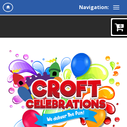
Navigation:
0