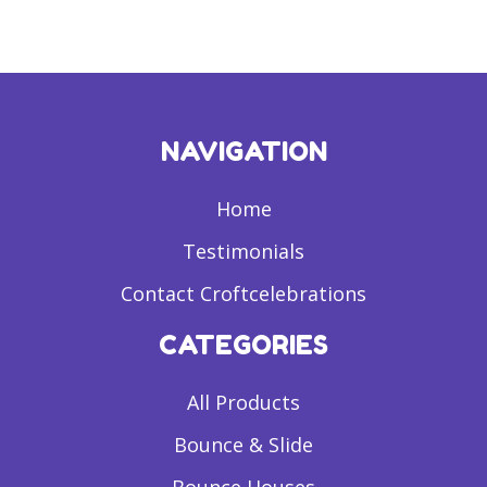
NAVIGATION
Home
Testimonials
Contact Croftcelebrations
CATEGORIES
All Products
Bounce & Slide
Bounce Houses